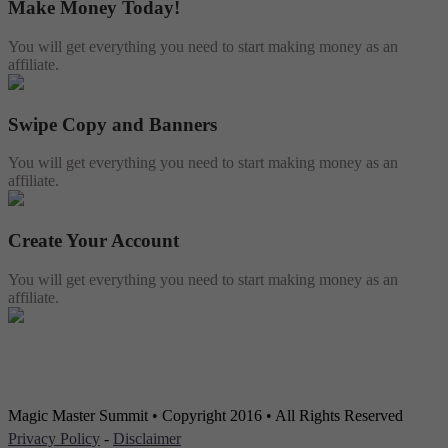
Make Money Today!
You will get everything you need to start making money as an
affiliate.
Swipe Copy and Banners
You will get everything you need to start making money as an
affiliate.
Create Your Account
You will get everything you need to start making money as an
affiliate.
Magic Master Summit • Copyright 2016 • All Rights Reserved
Privacy Policy
-
Disclaimer