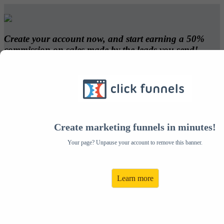
Create your account now, and start earning a 50%
commission on sales made by the leads you send!
- David DaVinci
Create Your Account:
Create marketing funnels in minutes!
Email:
Address:
Your page? Unpause your account to remove this banner.
Password:
City:
Confirm Your Password:
State:
Learn more
First Name:
Zip:
Last Name:
Country: