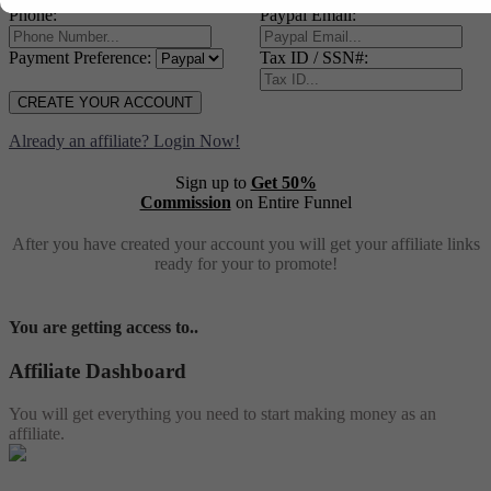
Phone:
Paypal Email:
Payment Preference:
Tax ID / SSN#:
CREATE YOUR ACCOUNT
Already an affiliate? Login Now!
Sign up to
Get 50%
Commission
on Entire Funnel
After you have created your account you will get your affiliate links
ready for your to promote!
You are getting access to..
Affiliate Dashboard
You will get everything you need to start making money as an
affiliate.